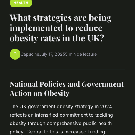
HEALTH
What strategies are being
implemented to reduce
obesity rates in the UK?
C
Capucine
July 17, 2025
5 min de lecture
National Policies and Government
Action on Obesity
The UK government obesity strategy in 2024
reflects an intensified commitment to tackling
obesity through comprehensive public health
policy. Central to this is increased funding