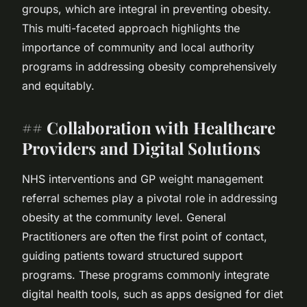
groups, which are integral in preventing obesity.
This multi-faceted approach highlights the
importance of community and local authority
programs in addressing obesity comprehensively
and equitably.
## Collaboration with Healthcare
Providers and Digital Solutions
NHS interventions and GP weight management
referral schemes play a pivotal role in addressing
obesity at the community level. General
Practitioners are often the first point of contact,
guiding patients toward structured support
programs. These programs commonly integrate
digital health tools, such as apps designed for diet