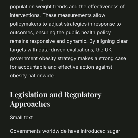
population weight trends and the effectiveness of
interventions. These measurements allow
policymakers to adjust strategies in response to
outcomes, ensuring the public health policy
remains responsive and dynamic. By aligning clear
targets with data-driven evaluations, the UK
government obesity strategy makes a strong case
for accountable and effective action against
obesity nationwide.
Legislation and Regulatory
Approaches
Small text
Governments worldwide have introduced sugar