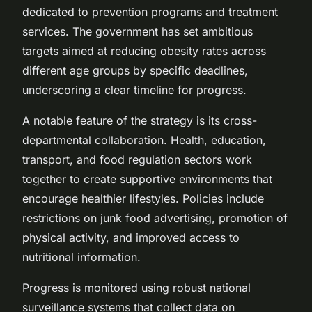
dedicated to prevention programs and treatment
services. The government has set ambitious
targets aimed at reducing obesity rates across
different age groups by specific deadlines,
underscoring a clear timeline for progress.
A notable feature of the strategy is its cross-
departmental collaboration. Health, education,
transport, and food regulation sectors work
together to create supportive environments that
encourage healthier lifestyles. Policies include
restrictions on junk food advertising, promotion of
physical activity, and improved access to
nutritional information.
Progress is monitored using robust national
surveillance systems that collect data on