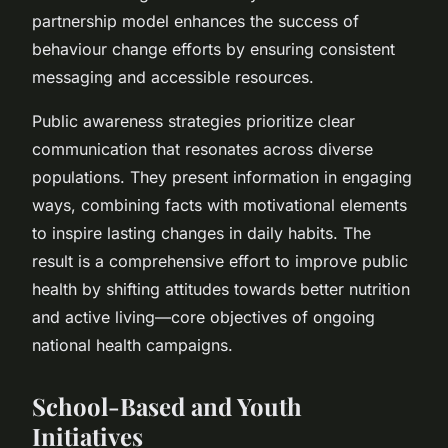
partnership model enhances the success of
behaviour change efforts by ensuring consistent
messaging and accessible resources.
Public awareness strategies prioritize clear
communication that resonates across diverse
populations. They present information in engaging
ways, combining facts with motivational elements
to inspire lasting changes in daily habits. The
result is a comprehensive effort to improve public
health by shifting attitudes towards better nutrition
and active living—core objectives of ongoing
national health campaigns.
School-Based and Youth
Initiatives