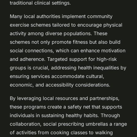
traditional clinical settings.
Many local authorities implement community
exercise schemes tailored to encourage physical
activity among diverse populations. These
schemes not only promote fitness but also build
social connections, which can enhance motivation
and adherence. Targeted support for high-risk
groups is crucial, addressing health inequalities by
ensuring services accommodate cultural,
economic, and accessibility considerations.
By leveraging local resources and partnerships,
these programs create a safety net that supports
individuals in sustaining healthy habits. Through
collaboration, social prescribing umbrellas a range
of activities from cooking classes to walking