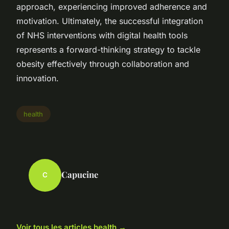
approach, experiencing improved adherence and
motivation. Ultimately, the successful integration
of NHS interventions with digital health tools
represents a forward-thinking strategy to tackle
obesity effectively through collaboration and
innovation.
health
Capucine
C
Voir tous les articles health →