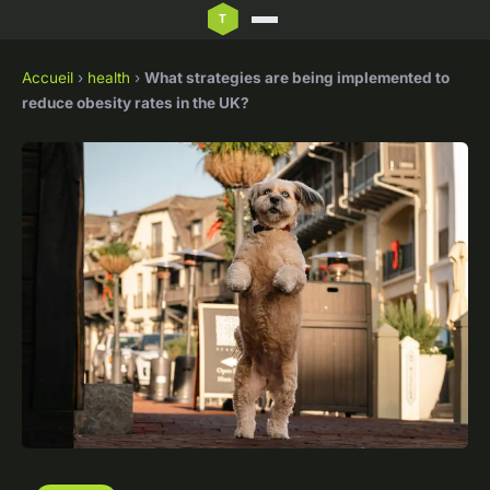
Accueil
›
health
›
What strategies are being implemented to
reduce obesity rates in the UK?