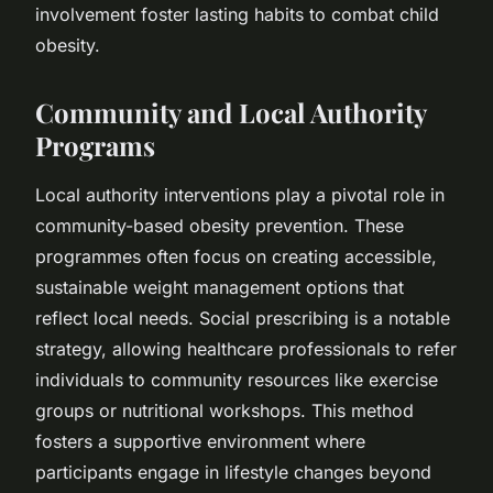
involvement foster lasting habits to combat child
obesity.
Community and Local Authority
Programs
Local authority interventions play a pivotal role in
community-based obesity prevention. These
programmes often focus on creating accessible,
sustainable weight management options that
reflect local needs. Social prescribing is a notable
strategy, allowing healthcare professionals to refer
individuals to community resources like exercise
groups or nutritional workshops. This method
fosters a supportive environment where
participants engage in lifestyle changes beyond