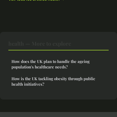
health — More to explore
How does the UK plan to handle the ageing
population's healthcare needs?
How is the UK tackling obesity through public
health initiatives?