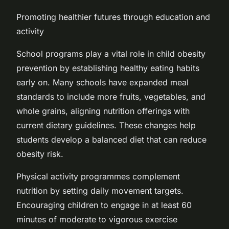
Promoting healthier futures through education and
activity
School programs play a vital role in child obesity
prevention by establishing healthy eating habits
early on. Many schools have expanded meal
standards to include more fruits, vegetables, and
whole grains, aligning nutrition offerings with
current dietary guidelines. These changes help
students develop a balanced diet that can reduce
obesity risk.
Physical activity programmes complement
nutrition by setting daily movement targets.
Encouraging children to engage in at least 60
minutes of moderate to vigorous exercise