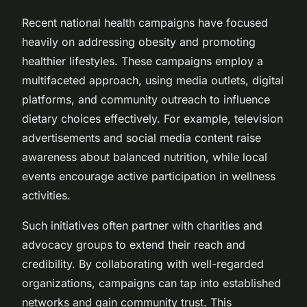
Recent national health campaigns have focused
heavily on addressing obesity and promoting
healthier lifestyles. These campaigns employ a
multifaceted approach, using media outlets, digital
platforms, and community outreach to influence
dietary choices effectively. For example, television
advertisements and social media content raise
awareness about balanced nutrition, while local
events encourage active participation in wellness
activities.
Such initiatives often partner with charities and
advocacy groups to extend their reach and
credibility. By collaborating with well-regarded
organizations, campaigns can tap into established
networks and gain community trust. This