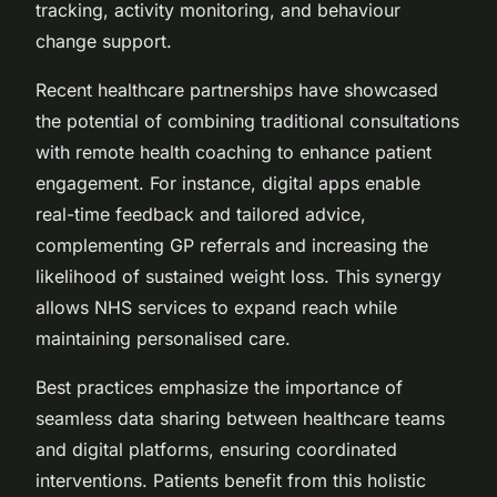
tracking, activity monitoring, and behaviour
change support.
Recent healthcare partnerships have showcased
the potential of combining traditional consultations
with remote health coaching to enhance patient
engagement. For instance, digital apps enable
real-time feedback and tailored advice,
complementing GP referrals and increasing the
likelihood of sustained weight loss. This synergy
allows NHS services to expand reach while
maintaining personalised care.
Best practices emphasize the importance of
seamless data sharing between healthcare teams
and digital platforms, ensuring coordinated
interventions. Patients benefit from this holistic