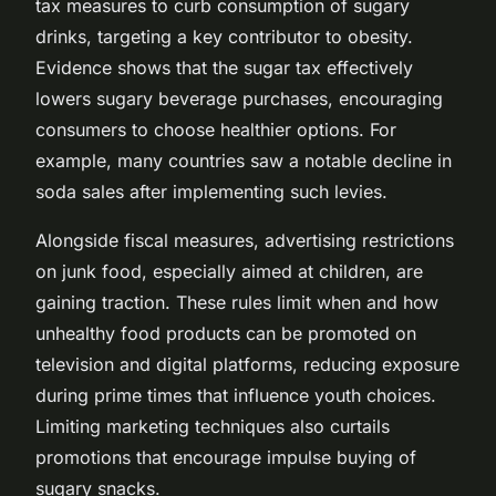
tax measures to curb consumption of sugary
drinks, targeting a key contributor to obesity.
Evidence shows that the sugar tax effectively
lowers sugary beverage purchases, encouraging
consumers to choose healthier options. For
example, many countries saw a notable decline in
soda sales after implementing such levies.
Alongside fiscal measures, advertising restrictions
on junk food, especially aimed at children, are
gaining traction. These rules limit when and how
unhealthy food products can be promoted on
television and digital platforms, reducing exposure
during prime times that influence youth choices.
Limiting marketing techniques also curtails
promotions that encourage impulse buying of
sugary snacks.