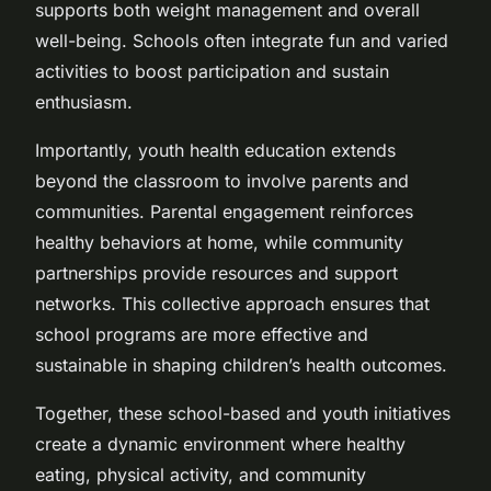
supports both weight management and overall
well-being. Schools often integrate fun and varied
activities to boost participation and sustain
enthusiasm.
Importantly, youth health education extends
beyond the classroom to involve parents and
communities. Parental engagement reinforces
healthy behaviors at home, while community
partnerships provide resources and support
networks. This collective approach ensures that
school programs are more effective and
sustainable in shaping children’s health outcomes.
Together, these school-based and youth initiatives
create a dynamic environment where healthy
eating, physical activity, and community