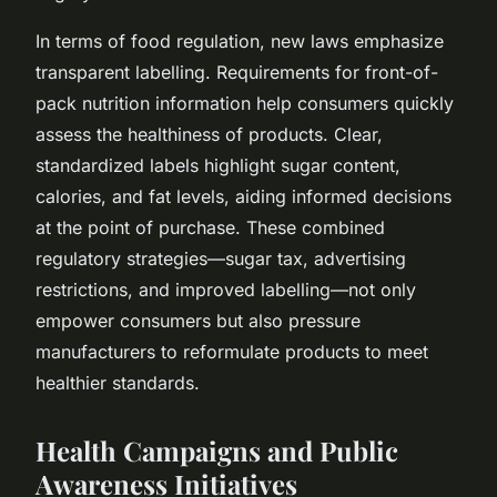
In terms of food regulation, new laws emphasize
transparent labelling. Requirements for front-of-
pack nutrition information help consumers quickly
assess the healthiness of products. Clear,
standardized labels highlight sugar content,
calories, and fat levels, aiding informed decisions
at the point of purchase. These combined
regulatory strategies—sugar tax, advertising
restrictions, and improved labelling—not only
empower consumers but also pressure
manufacturers to reformulate products to meet
healthier standards.
Health Campaigns and Public
Awareness Initiatives