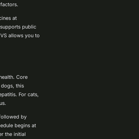
factors.
cines at
 supports public
CVS allows you to
health. Core
 dogs, this
atitis. For cats,
us.
followed by
hedule begins at
the initial