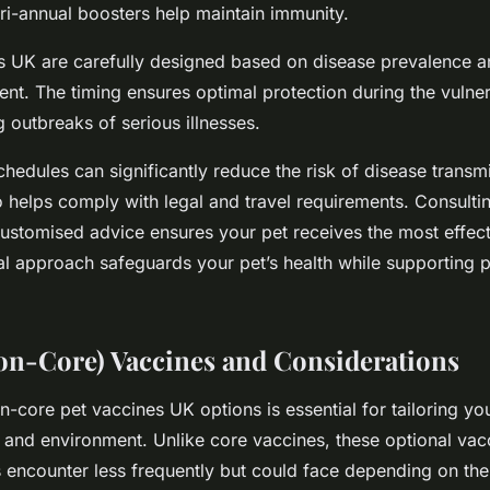
tri-annual boosters help maintain immunity.
s UK are carefully designed based on disease prevalence 
t. The timing ensures optimal protection during the vulnera
 outbreaks of serious illnesses.
hedules can significantly reduce the risk of disease transmi
o helps comply with legal and travel requirements. Consultin
customised advice ensures your pet receives the most effect
cal approach safeguards your pet’s health while supporting p
on-Core) Vaccines and Considerations
-core pet vaccines UK options is essential for tailoring you
e and environment. Unlike core vaccines, these optional vac
s encounter less frequently but could face depending on thei