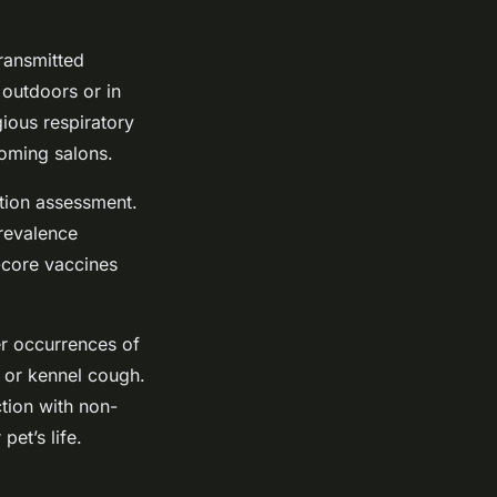
transmitted
 outdoors or in
gious respiratory
ooming salons.
ation assessment.
prevalence
n-core vaccines
er occurrences of
s or kennel cough.
tion with non-
et’s life.