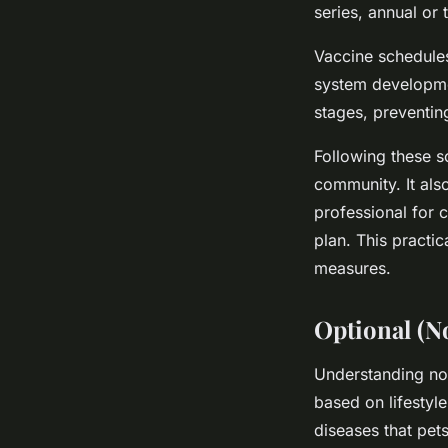
series, annual or 
Vaccine schedule
system developmen
stages, preventing
Following these sc
community. It als
professional for 
plan. This practi
measures.
Optional (N
Understanding non
based on lifestyl
diseases that pet