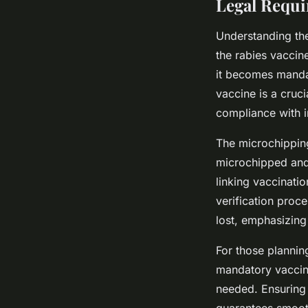
Legal Requ
Understanding the
the rabies vaccine
it becomes mandat
vaccine is a cruc
compliance with i
The microchipping
microchipped and 
linking vaccinatio
verification proce
lost, emphasizing
For those plannin
mandatory vaccina
needed. Ensuring 
guarantees smooth