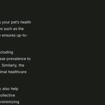
 your pet’s health
es such as the
 ensures up-to-
ncluding
ease prevalence to
Similarly, the
imal healthcare
y also help
ollective
 minimizing