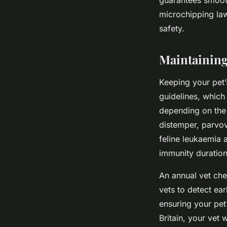
microchipping law
safety.
Maintaining
Keeping your pet’
guidelines, which
depending on the 
distemper, parvovi
feline leukaemia a
immunity duration
An annual vet che
vets to detect ea
ensuring your pet
Britain, your vet 