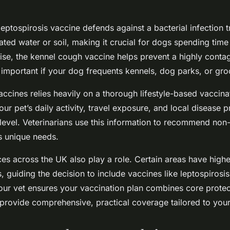
leptospirosis vaccine defends against a bacterial infection 
ted water or soil, making it crucial for dogs spending time
wise, the kennel cough vaccine helps prevent a highly conta
ly important if your dog frequents kennels, dog parks, or gr
ccines relies heavily on a thorough lifestyle-based vaccin
ur pet’s daily activity, travel exposure, and local disease 
k level. Veterinarians use this information to recommend no
’s unique needs.
ces across the UK also play a role. Certain areas have high
s, guiding the decision to include vaccines like leptospirosi
our vet ensures your vaccination plan combines core protec
 provide comprehensive, practical coverage tailored to your p