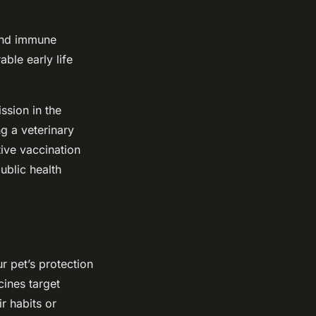
and immune
ble early life
ssion in the
g a veterinary
ive vaccination
ublic health
r pet’s protection
cines target
r habits or