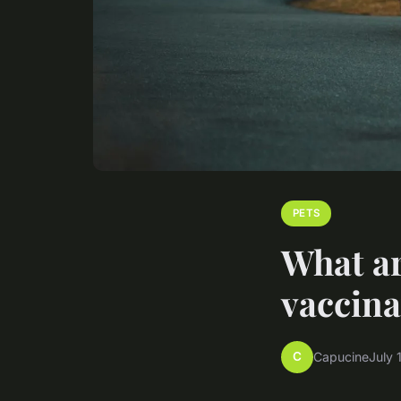
PETS
What ar
vaccina
C
Capucine
July 