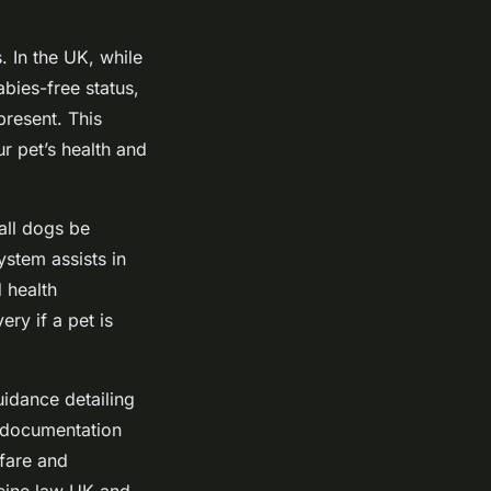
. In the UK, while
abies-free status,
present. This
r pet’s health and
all dogs be
ystem assists in
d health
ery if a pet is
idance detailing
d documentation
lfare and
ccine law UK and