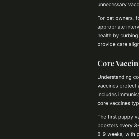
unnecessary vacci
For pet owners, f
appropriate inter
health by curbing
provide care align
Core Vaccin
Understanding cor
vaccines protect a
includes immunisat
core vaccines typi
The first puppy v
boosters every 3-
8-9 weeks, with p