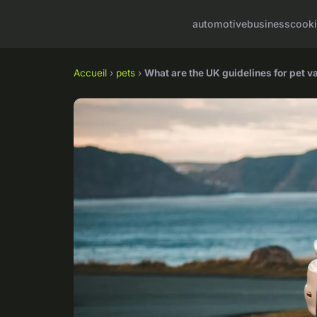
automotive
business
cook
Accueil
›
pets
›
What are the UK guidelines for pet v