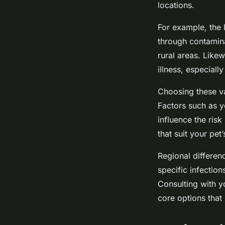
locations.
For example, the 
through contamina
rural areas. Like
illness, especial
Choosing these va
Factors such as yo
influence the ris
that suit your pet
Regional differen
specific infection
Consulting with y
core options that