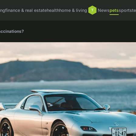
ing
finance & real estate
health
home & living
News
pets
sports
t
accinations?