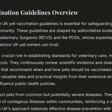
ination Guidelines Overview
 UK pet vaccination guidelines is essential for safeguarding
munity. These guidelines are shaped by authoritative bodi
 Veterinary Surgeons (RCVS) and the PDSA, whose expertise
advice UK pet owners can trust.
rucial role in establishing standards for veterinary care, i
cols. They continuously review scientific evidence and dis
 that recommend when and how pets should be vaccinated. 
valuable data and practical insights from their extensive an
fluence public health policies.
ect pets from common but potentially severe diseases. The
 of contagious illnesses within communities, reinforcing a c
he UK’s approach balances effective disease prevention with