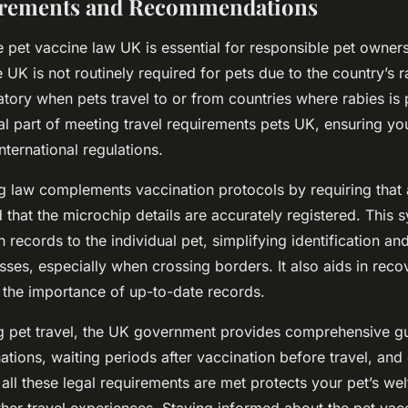
irements and Recommendations
 pet vaccine law UK is essential for responsible pet owners
 UK is not routinely required for pets due to the country’s r
ory when pets travel to or from countries where rabies is 
ial part of meeting travel requirements pets UK, ensuring you
nternational regulations.
 law complements vaccination protocols by requiring that 
that the microchip details are accurately registered. This s
n records to the individual pet, simplifying identification an
sses, especially when crossing borders. It also aids in recov
 the importance of up-to-date records.
g pet travel, the UK government provides comprehensive gu
tions, waiting periods after vaccination before travel, an
all these legal requirements are met protects your pet’s we
er travel experiences. Staying informed about the pet va