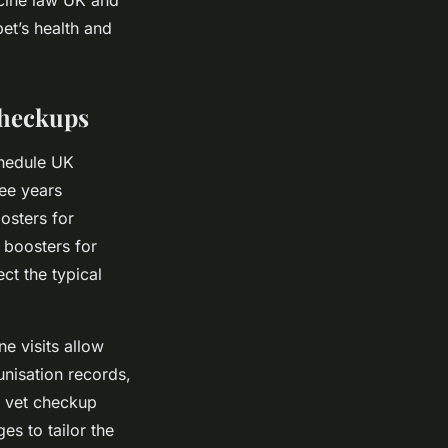
et’s health and
Checkups
chedule UK
ee years
osters for
t boosters for
ct the typical
e visits allow
unisation records,
l vet checkup
es to tailor the