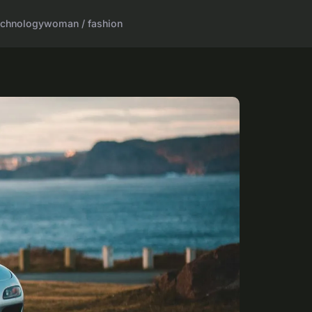
echnology
woman / fashion