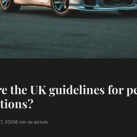
e the UK guidelines for p
tions?
17, 2025
6 min de lecture