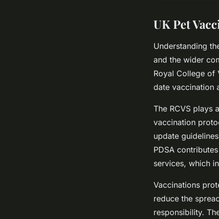
UK Pet Vacc
Understanding the
and the wider com
Royal College of
date vaccination 
The RCVS plays a c
vaccination proto
update guidelines
PDSA contributes 
services, which in
Vaccinations prot
reduce the spread
responsibility. T