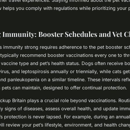
 helps you comply with regulations while prioritizing your p
 Immunity: Booster Schedules and Vet 
s immunity strong requires adherence to the pet booster s
 typically recommend booster vaccinations every one to thr
vaccine type and pet’s health status. Dogs often receive bo
rus, and leptospirosis annually or triennially, while cats ge
nd panleukopenia on a similar timeline. These intervals refle
 pets can maintain, designed to offer continual protection.
ckup Britain plays a crucial role beyond vaccinations. Routin
rly signs of diseases, assess overall health, and update imm
’s protection is never lapsed. For example, during an annua
will review your pet’s lifestyle, environment, and health chang