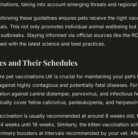
nations, taking into account emerging threats and regional 
ollowing these guidelines ensures pets receive the right vac
vals. This not only promotes individual animal wellbeing but
 outbreaks. Staying informed via official sources like the R
ed with the latest science and best practices.
es and Their Schedules
e pet vaccinations UK is crucial for maintaining your pet’s 
gainst highly contagious and potentially fatal diseases. For
ion against canine distemper, parvovirus, and infectious hep
cally cover feline calicivirus, panleukopenia, and herpesvir
accination is usually recommended at around 8 weeks old, 
4 weeks until 16 weeks. Similarly, the kitten vaccination sc
rimary boosters at intervals recommended by your vet. After 