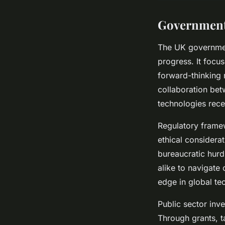
Government 
The UK government
progress. It focu
forward-thinking 
collaboration bet
technologies rece
Regulatory framew
ethical considera
bureaucratic hurd
alike to navigate 
edge in global te
Public sector inv
Through grants, t