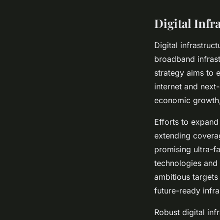
Digital Infr
Digital infrastruc
broadband infrast
strategy aims to 
internet and next
economic growth, 
Efforts to expand
extending coverag
promising ultra-f
technologies and I
ambitious targets
future-ready infra
Robust digital inf