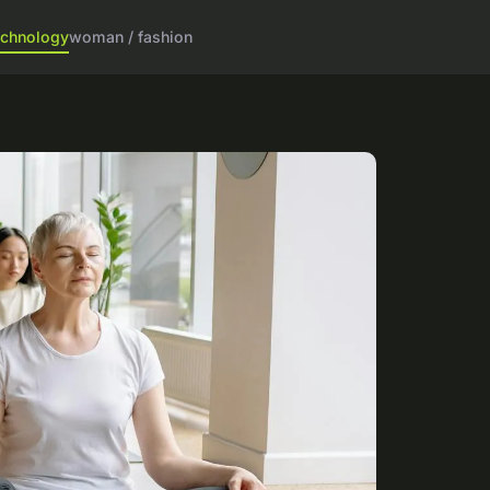
echnology
woman / fashion