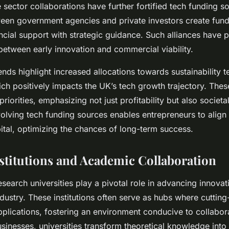
 sector collaborations have further fortified tech funding s
een government agencies and private investors create fund
ncial support with strategic guidance. Such alliances have p
between early innovation and commercial viability.
nds highlight increased allocations towards sustainability t
ich positively impacts the UK’s tech growth trajectory. Thes
 priorities, emphasizing not just profitability but also societa
olving tech funding sources enables entrepreneurs to align t
pital, optimizing the chances of long-term success.
stitutions and Academic Collaboration
search universities play a pivotal role in advancing innovat
industry. These institutions often serve as hubs where cuttin
pplications, fostering an environment conducive to collabor
usinesses, universities transform theoretical knowledge int