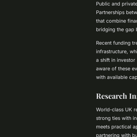
Public and private
Partnerships betw
that combine fina
bridging the gap 
Recent funding tre
infrastructure, wh
a shift in investor
aware of these ev
with available ca
Research In
World-class UK re
strong ties with 
meets practical a
partnering with b