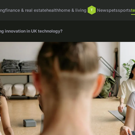
ing
finance & real estate
health
home & living
News
pets
sports
t
ing innovation in UK technology?