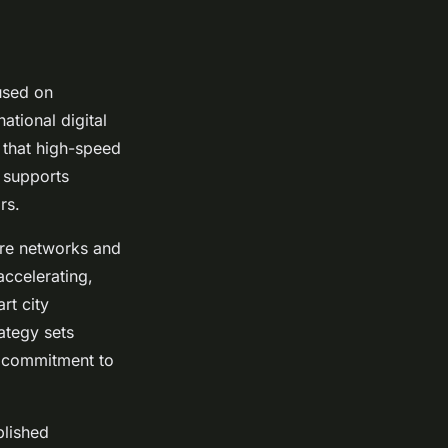
cused on
tional digital
 that high-speed
h supports
rs.
bre networks and
ccelerating,
rt city
rategy sets
a commitment to
blished