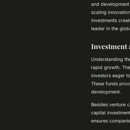
and development i
scaling innovatio
investments creat
leader in the glo
Investment
Understanding the
rapid growth. The 
investors eager to
These funds provi
development.
Besides venture ca
capital investmen
ensures companies