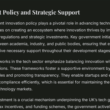
Policy and Strategic Support
 innovation policy plays a pivotal role in advancing techn
ses on creating an ecosystem where innovation thrives by 
regulations and strategic investments. Key government initi
ween academia, industry, and public bodies, ensuring that 
ive necessary support throughout their development stages
orks in the tech sector emphasize balancing innovation wi
tions. These frameworks foster a supportive environment b
les and promoting transparency. They enable startups and e
compliance efficiently, which is essential for maintaining th
chnology markets.
estment is a crucial mechanism underpinning the UK’s tech g
ax incentives, and funding schemes, the government active