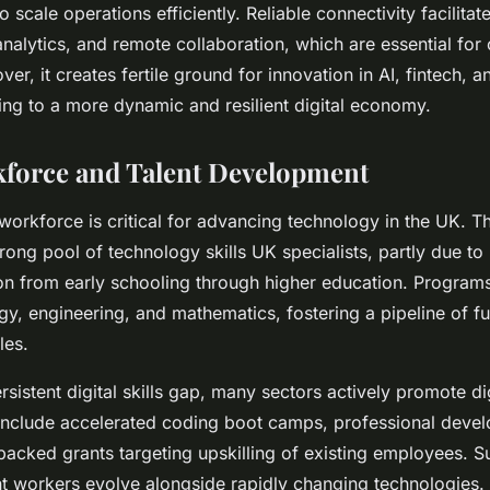
to scale operations efficiently. Reliable connectivity facilitat
nalytics, and remote collaboration, which are essential for
r, it creates fertile ground for innovation in AI, fintech, a
ting to a more dynamic and resilient digital economy.
kforce and Talent Development
 workforce is critical for advancing technology in the UK. T
rong pool of technology skills UK specialists, partly due to 
n from early schooling through higher education. Progra
gy, engineering, and mathematics, fostering a pipeline of fu
les.
sistent digital skills gap, many sectors actively promote digi
e include accelerated coding boot camps, professional deve
acked grants targeting upskilling of existing employees. 
nt workers evolve alongside rapidly changing technologies.