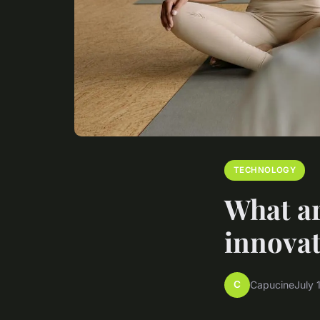
TECHNOLOGY
What ar
innovat
C
Capucine
July 