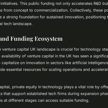
nitiatives. This public funding not only accelerates R&D but
ns from concept to commercialization. Collectively, these po
e a strong foundation for sustained innovation, positioning 
bal tech landscape.
 and Funding Ecosystem
 venture capital UK landscape is crucial for technology sta
availability of venture capital in the UK has seen a significa
 capitalize on innovation in sectors like artificial intelligenc
de essential resources for scaling operations and accelera
pital, private equity in technology plays a vital role by off
ts that support established tech firms during expansion pha
 at different stages can access suitable funding.