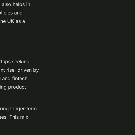
 also helps in
licies and
the UK as a
rtups seeking
nt rise, driven by
e and fintech.
ting product
ering longer-term
ses. This mix