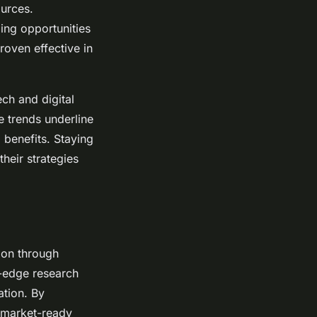
ources.
ing opportunities
roven effective in
ech and digital
e trends underline
l benefits. Staying
heir strategies
ion through
g-edge research
ation. By
o market-ready