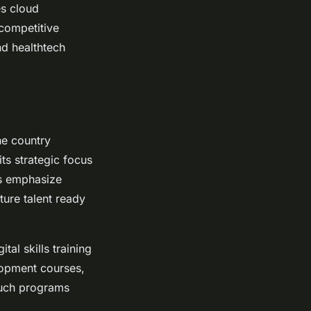
es cloud
 competitive
nd healthtech
he country
its strategic focus
ms emphasize
ture talent ready
tal skills training
lopment courses,
Such programs