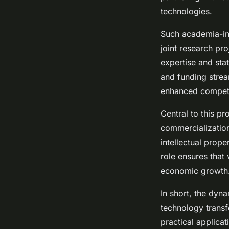
technologies.
Such academia-indu
joint research pr
expertise and stat
and funding stre
enhanced competi
Central to this p
commercialization
intellectual prope
role ensures that
economic growth
In short, the dyn
technology transf
practical applicat