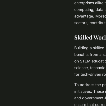
enterprises alike 
computing, data a
advantage. Moreove
sectors, contribu
Skilled Wor
Building a skilled
benefits from a st
on STEM educatio
science, technolo
for tech-driven ro
To address the per
initiatives. Thes
and government-b
ensure that curre