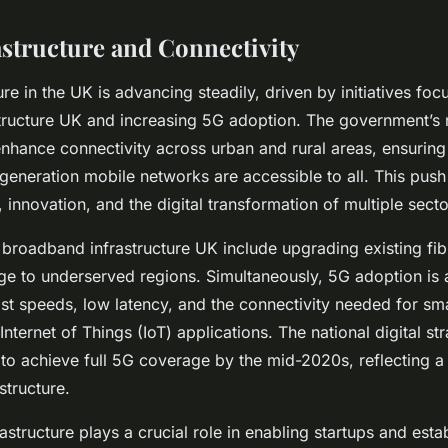
astructure and Connectivity
ture in the UK is advancing steadily, driven by initiatives fo
ructure UK and increasing 5G adoption. The government’s na
enhance connectivity across urban and rural areas, ensuring
-generation mobile networks are accessible to all. This pus
innovation, and the digital transformation of multiple secto
 broadband infrastructure UK include upgrading existing fi
e to underserved regions. Simultaneously, 5G adoption is a
ast speeds, low latency, and the connectivity needed for sma
nternet of Things (IoT) applications. The national digital st
 to achieve full 5G coverage by the mid-2020s, reflecting 
structure.
rastructure plays a crucial role in enabling startups and esta