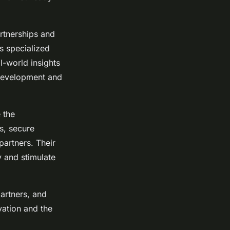
artnerships and
s specialized
al-world insights
development and
 the
s, secure
partners. Their
y and stimulate
partners, and
vation and the