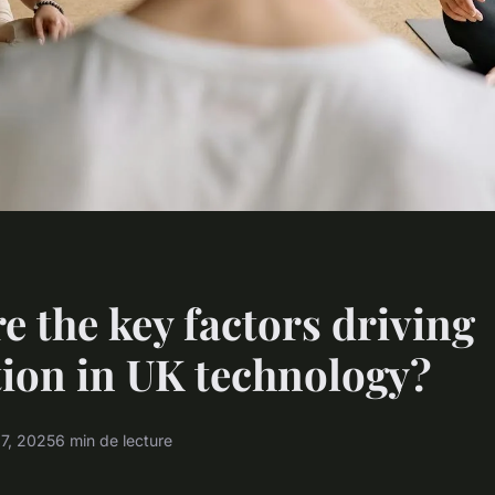
e the key factors driving
ion in UK technology?
17, 2025
6 min de lecture