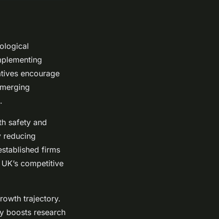
ological
implementing
atives encourage
emerging
.
th safety and
y reducing
stablished firms
e UK’s competitive
rowth trajectory.
ly boosts research