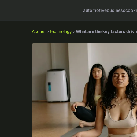
automotive
business
cook
Accueil
›
technology
›
What are the key factors driv