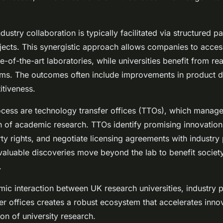
stry collaboration is typically facilitated via structured p
ojects. This synergistic approach allows companies to acces
e-of-the-art laboratories, while universities benefit from re
ams. The outcomes often include improvements in product 
tiveness.
rocess are technology transfer offices (TTOs), which manage
 of academic research. TTOs identify promising innovation
rty rights, and negotiate licensing agreements with industry 
 valuable discoveries move beyond the lab to benefit societ
.
amic interaction between UK research universities, industry 
er offices creates a robust ecosystem that accelerates inno
ion of university research.