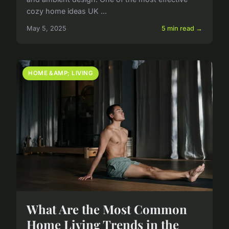
cozy home ideas UK ...
May 5, 2025
5 min read →
HOME &AMP; LIVING
What Are the Most Common
Home Living Trends in the