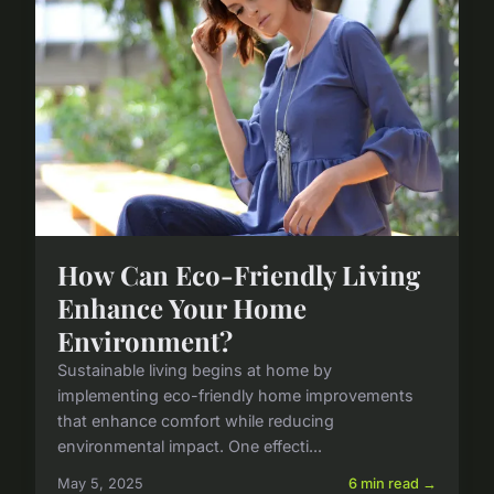
How Can Eco-Friendly Living
Enhance Your Home
Environment?
Sustainable living begins at home by
implementing eco-friendly home improvements
that enhance comfort while reducing
environmental impact. One effecti...
May 5, 2025
6 min read →