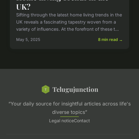
UK?
Sifting through the latest home living trends in the
UK reveals a fascinating tapestry woven from a
variety of influences. At the forefront of these t...
May 5, 2025
8 min read →
Telugujunction
“Your daily source for insightful articles across life's
diverse topics”
Legal notice
Contact