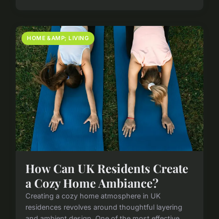
HOME &AMP; LIVING
How Can UK Residents Create
a Cozy Home Ambiance?
Creating a cozy home atmosphere in UK
residences revolves around thoughtful layering
and ambient design. One of the most effective