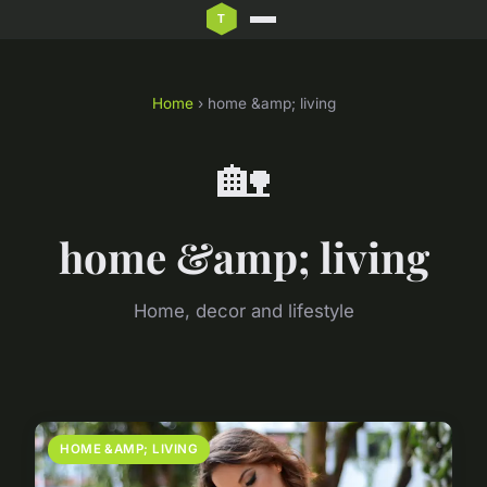
Home
› home &amp; living
🏡
home &amp; living
Home, decor and lifestyle
HOME &AMP; LIVING